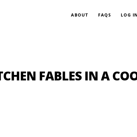
ABOUT
FAQS
LOG I
TCHEN FABLES IN A COO