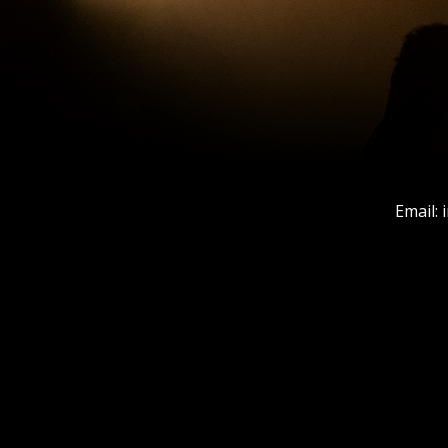
Email: