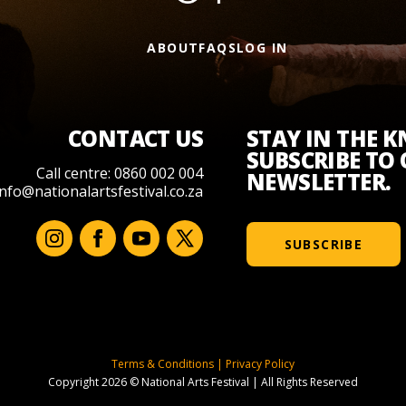
ABOUT
FAQS
LOG IN
CONTACT US
STAY IN THE 
SUBSCRIBE TO
Call centre: 0860 002 004
NEWSLETTER.
info@nationalartsfestival.co.za
SUBSCRIBE
Terms & Conditions
|
Privacy Policy
Copyright 2026 © National Arts Festival
|
All Rights Reserved