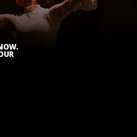
KNOW.
 OUR