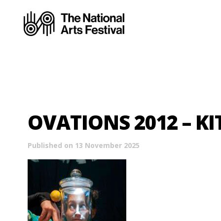
OVATIONS 2012 – KI
Published on 13 November 2025