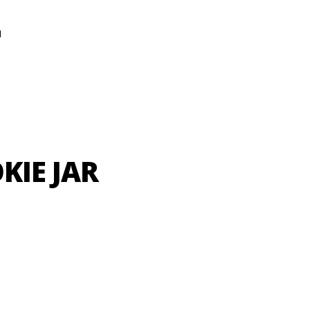
N
KIE JAR