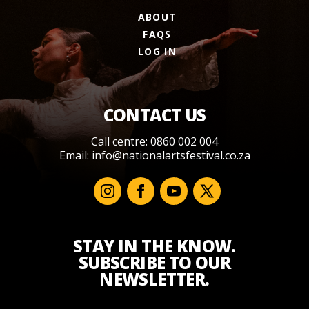
ABOUT
FAQS
LOG IN
CONTACT US
Call centre: 0860 002 004
Email:
info@nationalartsfestival.co.za
STAY IN THE KNOW.
SUBSCRIBE TO OUR
NEWSLETTER.