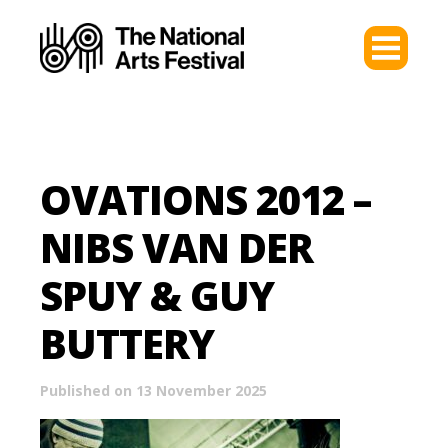
OVATIONS 2012 –
NIBS VAN DER
SPUY & GUY
BUTTERY
Published on 13 November 2025