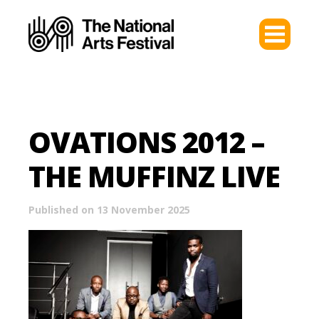
OVATIONS 2012 –
THE MUFFINZ LIVE
Published on 13 November 2025