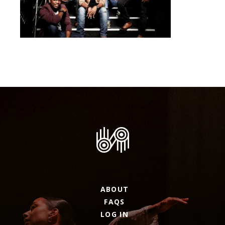
ABOUT
FAQS
LOG IN