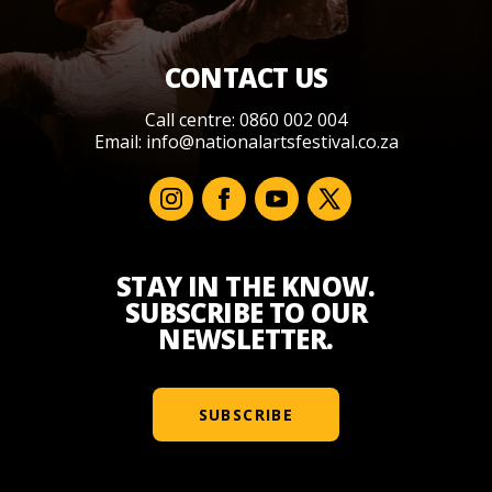
CONTACT US
Call centre: 0860 002 004
Email:
info@nationalartsfestival.co.za
STAY IN THE KNOW.
SUBSCRIBE TO OUR
NEWSLETTER.
SUBSCRIBE