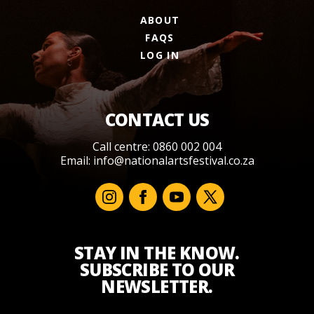
ABOUT
FAQS
LOG IN
CONTACT US
Call centre: 0860 002 004
Email:
info@nationalartsfestival.co.za
STAY IN THE KNOW.
SUBSCRIBE TO OUR
NEWSLETTER.