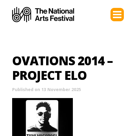
OVATIONS 2014 –
PROJECT ELO
Published on 13 November 2025