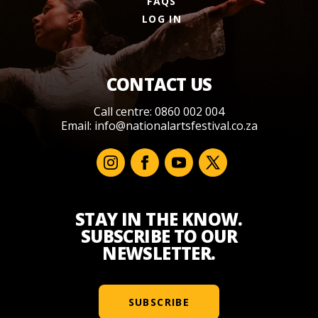
FAQS
LOG IN
CONTACT US
Call centre: 0860 002 004
Email:
info@nationalartsfestival.co.za
STAY IN THE KNOW.
SUBSCRIBE TO OUR
NEWSLETTER.
SUBSCRIBE