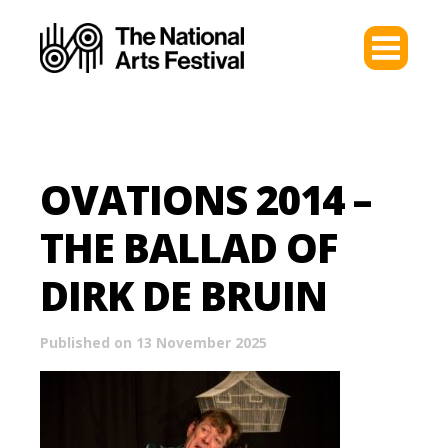
OVATIONS 2014 –
THE BALLAD OF
DIRK DE BRUIN
Published on 13 November 2025