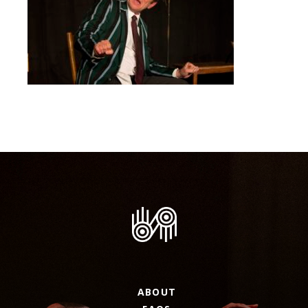
ABOUT