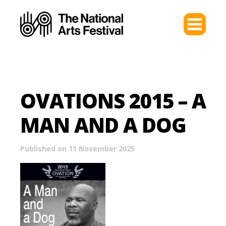
OVATIONS 2015 – A
MAN AND A DOG
Published on 11 November 2025