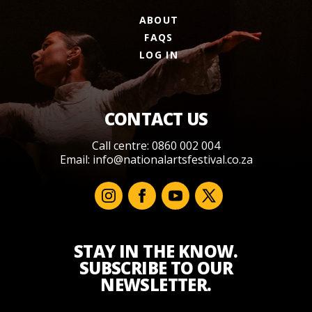
ABOUT
FAQS
LOG IN
CONTACT US
Call centre: 0860 002 004
Email:
info@nationalartsfestival.co.za
STAY IN THE KNOW.
SUBSCRIBE TO OUR
NEWSLETTER.