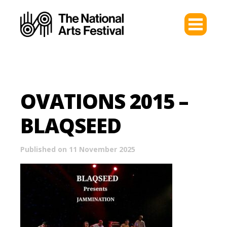
OVATIONS 2015 –
BLAQSEED
Published on 11 November 2025