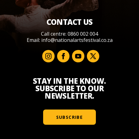
CONTACT US
Call centre: 0860 002 004
Email:
info@nationalartsfestival.co.za
STAY IN THE KNOW.
SUBSCRIBE TO OUR
NEWSLETTER.
SUBSCRIBE