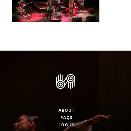
ABOUT
FAQS
LOG IN