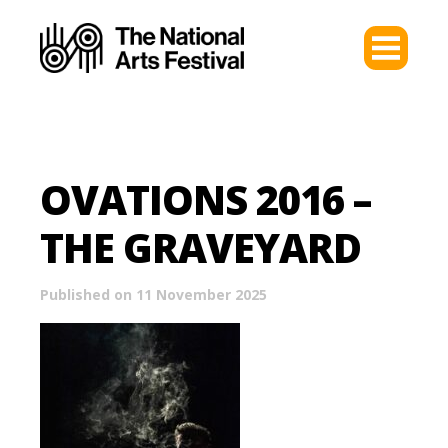
OVATIONS 2016 –
THE GRAVEYARD
Published on 11 November 2025