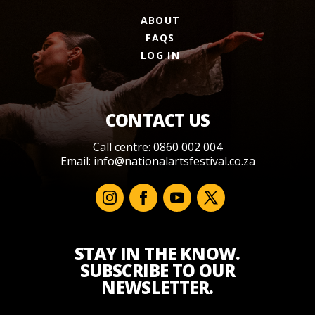
ABOUT
FAQS
LOG IN
CONTACT US
Call centre: 0860 002 004
Email:
info@nationalartsfestival.co.za
STAY IN THE KNOW.
SUBSCRIBE TO OUR
NEWSLETTER.