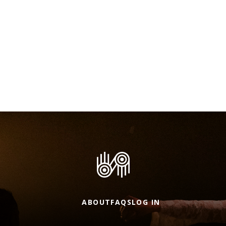
ABOUT
FAQS
LOG IN