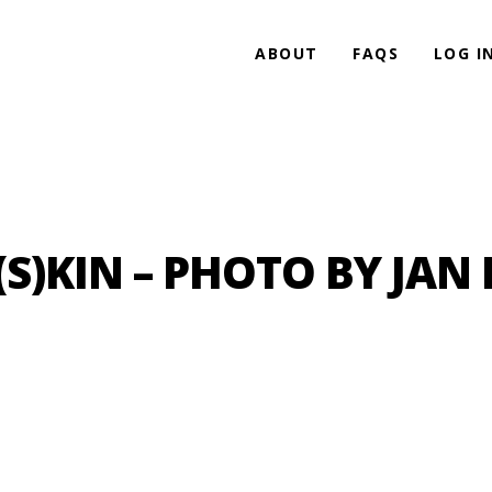
ABOUT
FAQS
LOG I
(S)KIN – PHOTO BY JAN