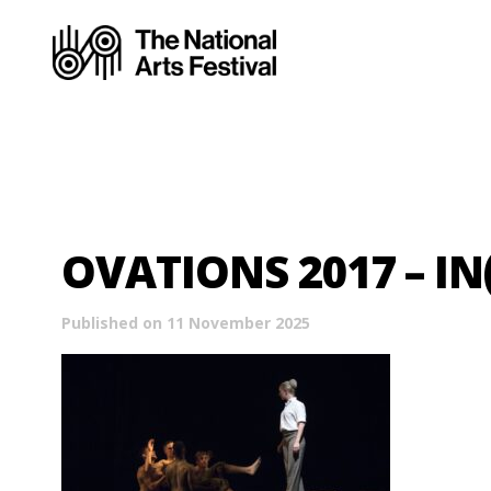
OVATIONS 2017 – IN
Published on 11 November 2025