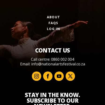
ABOUT
FAQS
LOG IN
CONTACT US
Call centre: 0860 002 004
Email:
info@nationalartsfestival.co.za
STAY IN THE KNOW.
SUBSCRIBE TO OUR