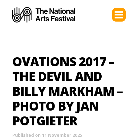
OVATIONS 2017 –
THE DEVIL AND
BILLY MARKHAM –
PHOTO BY JAN
POTGIETER
Published on 11 November 2025