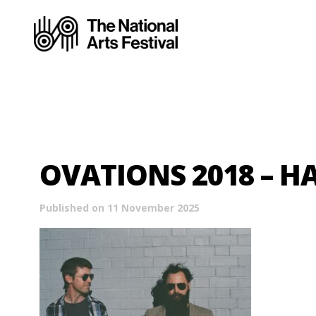
OVATIONS 2018 – 
Published on 11 November 2025