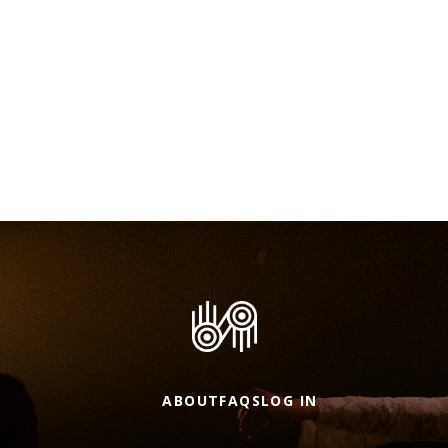
ABOUT
FAQS
LOG IN