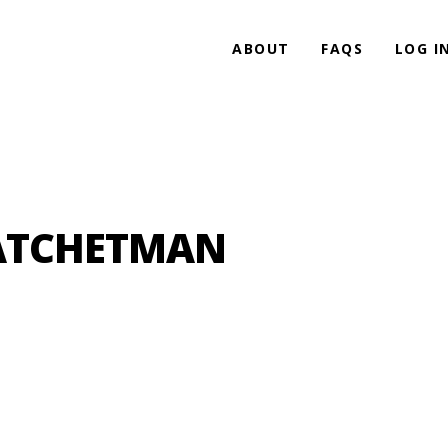
ABOUT
FAQS
LOG I
HATCHETMAN