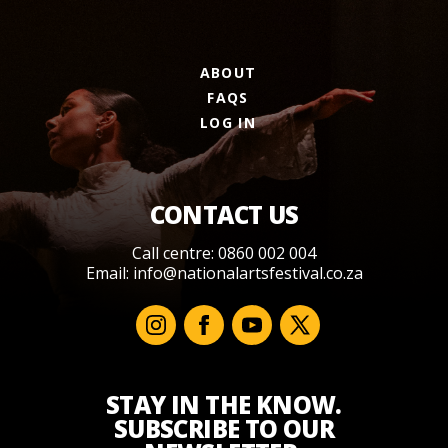
ABOUT
FAQS
LOG IN
CONTACT US
Call centre: 0860 002 004
Email:
info@nationalartsfestival.co.za
STAY IN THE KNOW.
SUBSCRIBE TO OUR