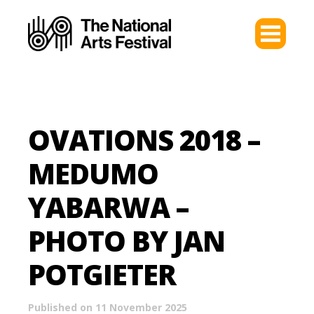
OVATIONS 2018 –
MEDUMO
YABARWA –
PHOTO BY JAN
POTGIETER
Published on 11 November 2025