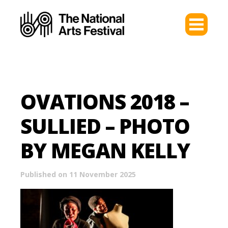
OVATIONS 2018 –
SULLIED – PHOTO
BY MEGAN KELLY
Published on 11 November 2025