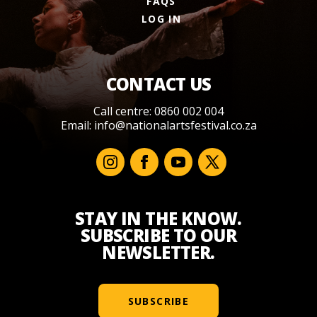
FAQS
LOG IN
CONTACT US
Call centre: 0860 002 004
Email:
info@nationalartsfestival.co.za
STAY IN THE KNOW.
SUBSCRIBE TO OUR
NEWSLETTER.
SUBSCRIBE