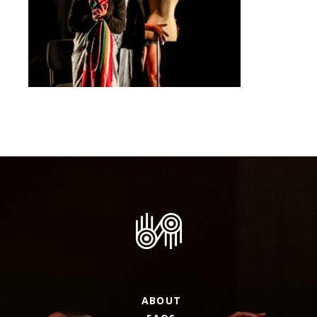
ABOUT