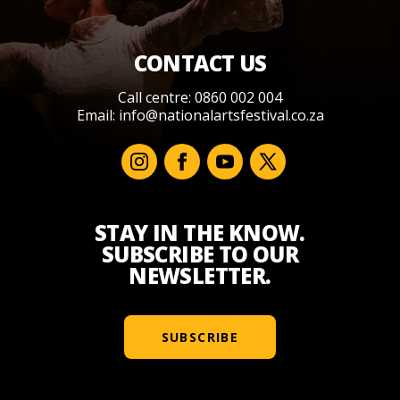
CONTACT US
Call centre: 0860 002 004
Email:
info@nationalartsfestival.co.za
STAY IN THE KNOW.
SUBSCRIBE TO OUR
NEWSLETTER.
SUBSCRIBE