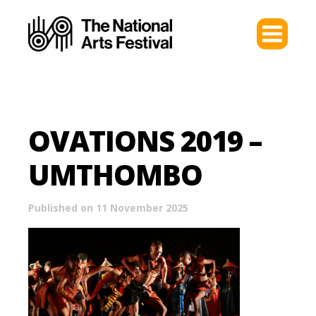
OVATIONS 2019 –
UMTHOMBO
Published on 11 November 2025