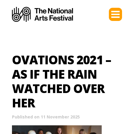
OVATIONS 2021 –
AS IF THE RAIN
WATCHED OVER
HER
Published on 11 November 2025