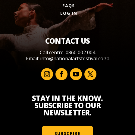
FAQS
LOG IN
CONTACT US
Call centre: 0860 002 004
Email:
info@nationalartsfestival.co.za
STAY IN THE KNOW.
SUBSCRIBE TO OUR
NEWSLETTER.
SUBSCRIBE