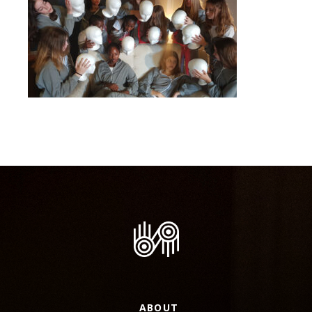
ABOUT