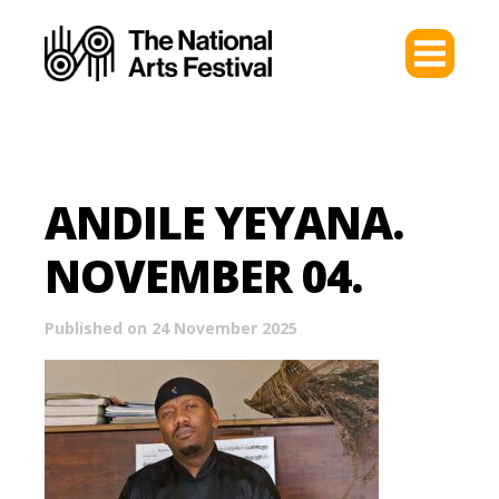
ANDILE YEYANA.
NOVEMBER 04.
Published on 24 November 2025