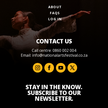
ABOUT
FAQS
LOG IN
CONTACT US
Call centre: 0860 002 004
Email:
info@nationalartsfestival.co.za
STAY IN THE KNOW.
SUBSCRIBE TO OUR
NEWSLETTER.