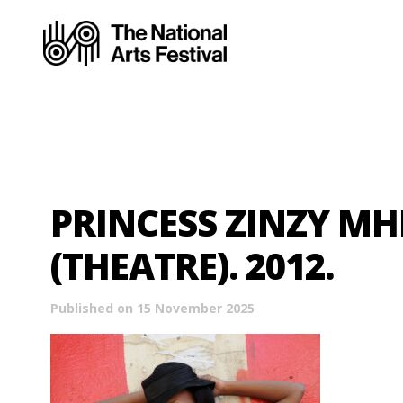
PRINCESS ZINZY M
(THEATRE). 2012.
Published on 15 November 2025