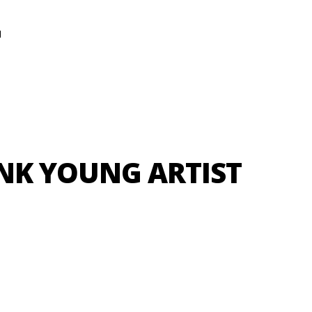
N
NK YOUNG ARTIST