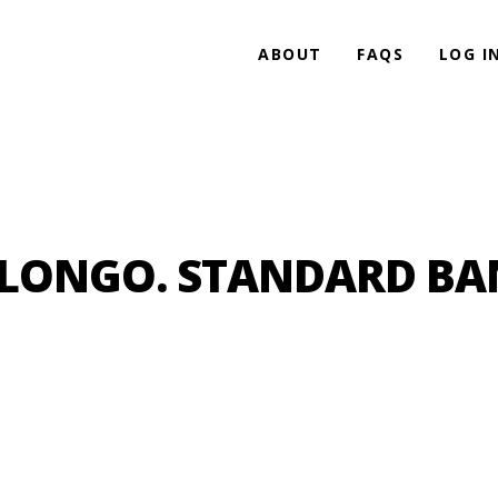
ABOUT
FAQS
LOG I
HLONGO. STANDARD BA