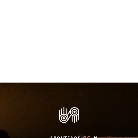
ABOUT
FAQS
LOG IN