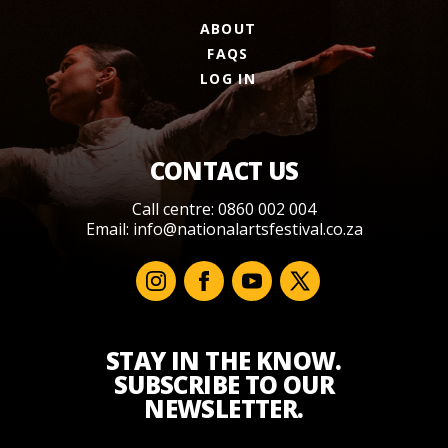
ABOUT
FAQS
LOG IN
CONTACT US
Call centre: 0860 002 004
Email:
info@nationalartsfestival.co.za
STAY IN THE KNOW.
SUBSCRIBE TO OUR
NEWSLETTER.