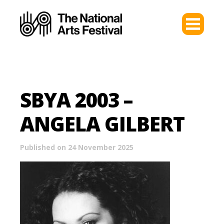
SBYA 2003 –
ANGELA GILBERT
Published on 24 November 2025