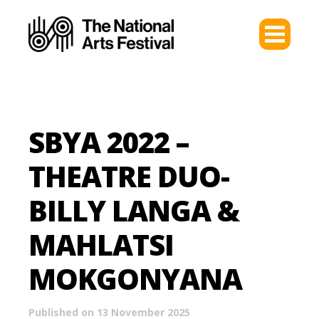
SBYA 2022 –
THEATRE DUO-
BILLY LANGA &
MAHLATSI
MOKGONYANA
Published on 13 November 2025