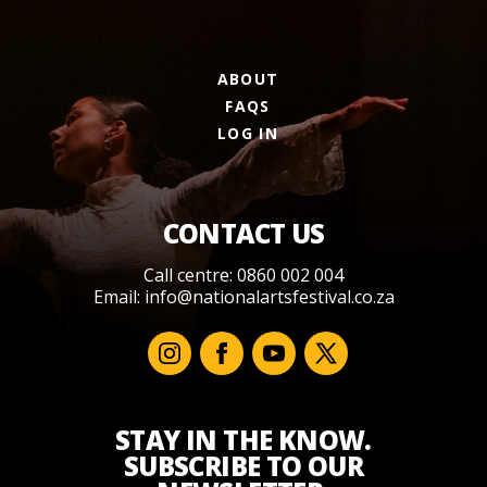
ABOUT
FAQS
LOG IN
CONTACT US
Call centre: 0860 002 004
Email:
info@nationalartsfestival.co.za
STAY IN THE KNOW.
SUBSCRIBE TO OUR