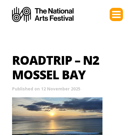
ROADTRIP – N2
MOSSEL BAY
Published on 12 November 2025