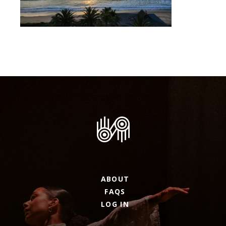
ABOUT
FAQS
LOG IN