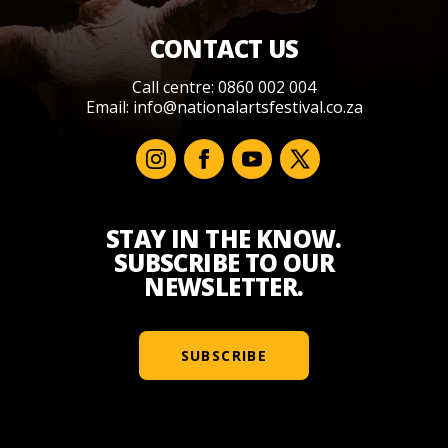
CONTACT US
Call centre: 0860 002 004
Email:
info@nationalartsfestival.co.za
STAY IN THE KNOW.
SUBSCRIBE TO OUR
NEWSLETTER.
SUBSCRIBE