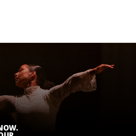
KNOW.
 OUR