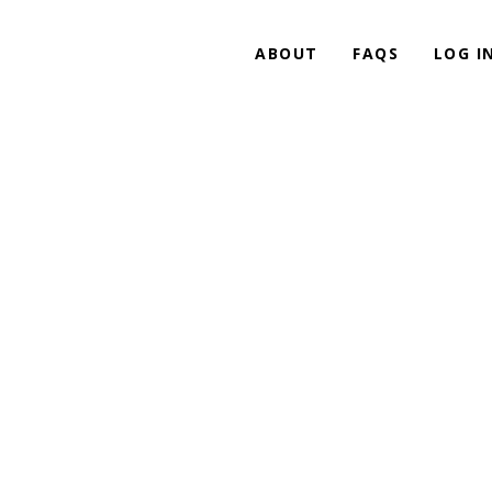
ABOUT
FAQS
LOG I