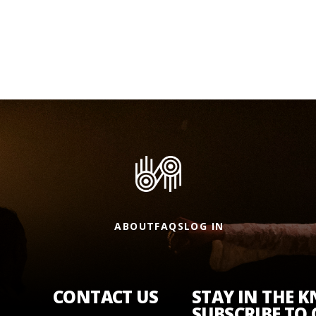
ABOUT
FAQS
LOG IN
CONTACT US
STAY IN THE 
SUBSCRIBE TO