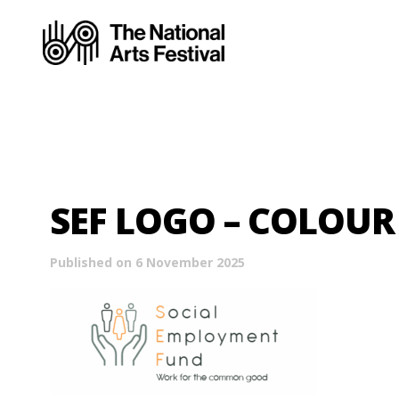
SEF LOGO – COLOUR
Published on 6 November 2025