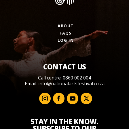
ABOUT
FAQS
LOG IN
CONTACT US
Call centre: 0860 002 004
Email:
info@nationalartsfestival.co.za
STAY IN THE KNOW.
SUBSCRIBE TO OUR