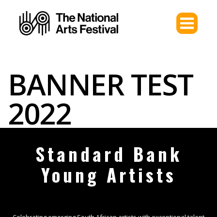
BANNER TEST
2022
Standard Bank
Young Artists