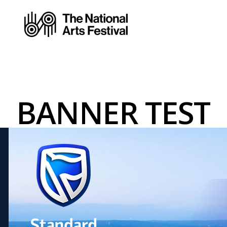
BANNER TEST