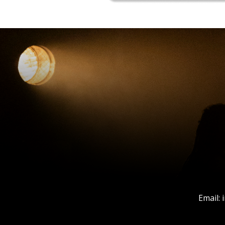
Email: