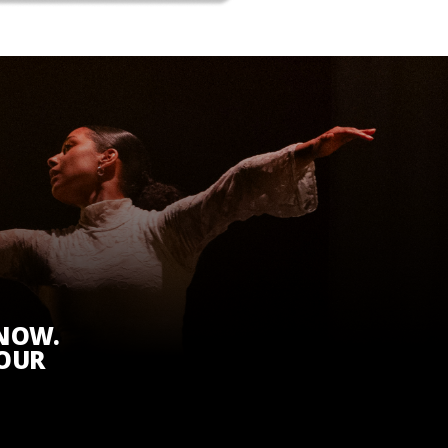
KNOW.
 OUR