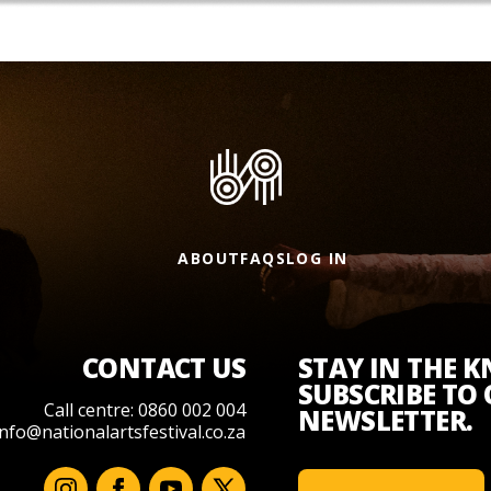
ABOUT
FAQS
LOG IN
CONTACT US
STAY IN THE 
SUBSCRIBE TO
Call centre: 0860 002 004
NEWSLETTER.
info@nationalartsfestival.co.za