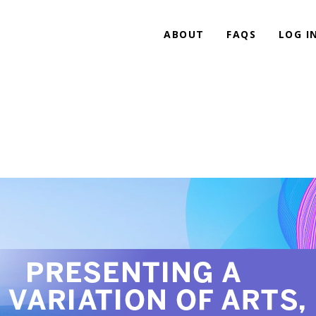
ABOUT
FAQS
LOG I