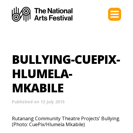
BULLYING-CUEPIX-
HLUMELA-
MKABILE
Published on 13 July 2015
Rutanang Community Theatre Projects’ Bullying.
(Photo: CuePix/Hlumela Mkabile)