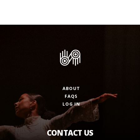
ABOUT
FAQS
LOG IN
CONTACT US