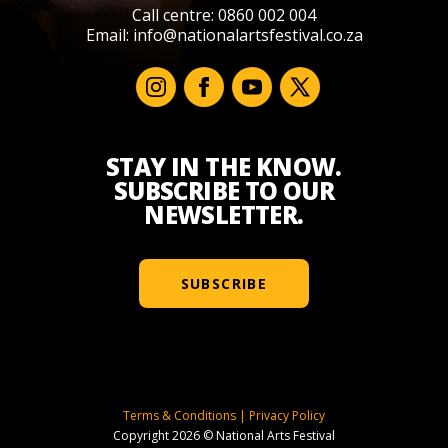
Call centre: 0860 002 004
Email:
info@nationalartsfestival.co.za
STAY IN THE KNOW.
SUBSCRIBE TO OUR
NEWSLETTER.
SUBSCRIBE
Terms & Conditions
|
Privacy Policy
Copyright 2026 © National Arts Festival