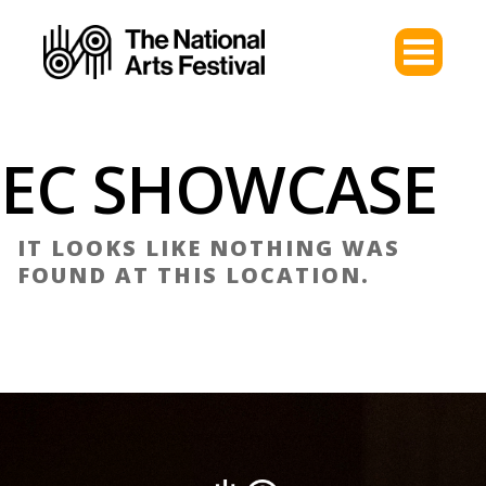
EC SHOWCASE
IT LOOKS LIKE NOTHING WAS
FOUND AT THIS LOCATION.