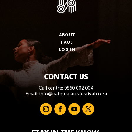
ABOUT
FAQS
LOG IN
CONTACT US
Call centre: 0860 002 004
Email:
info@nationalartsfestival.co.za