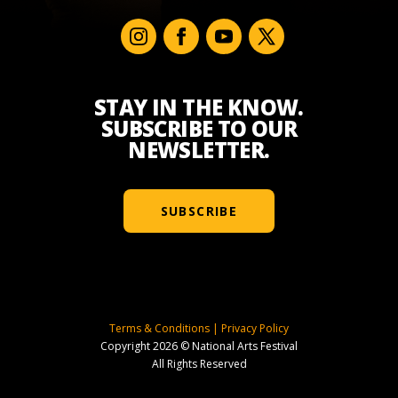
STAY IN THE KNOW.
SUBSCRIBE TO OUR
NEWSLETTER.
SUBSCRIBE
Terms & Conditions
|
Privacy Policy
Copyright 2026 © National Arts Festival
All Rights Reserved