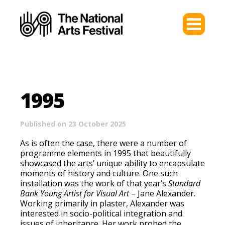
1995
Published on 23 October 2025
As is often the case, there were a number of
programme elements in 1995 that beautifully
showcased the arts’ unique ability to encapsulate
moments of history and culture. One such
installation was the work of that year’s
Standard
Bank Young Artist for Visual Art
– Jane Alexander.
Working primarily in plaster, Alexander was
interested in socio-political integration and
issues of inheritance. Her work probed the