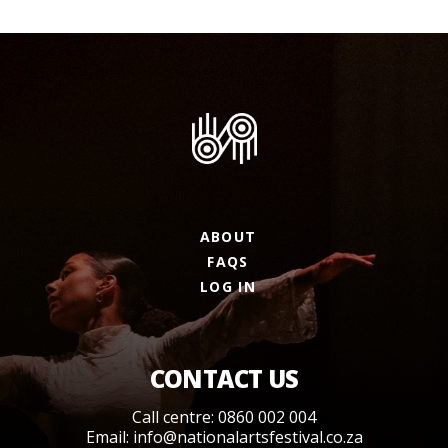
ABOUT
FAQS
LOG IN
CONTACT US
Call centre: 0860 002 004
Email:
info@nationalartsfestival.co.za