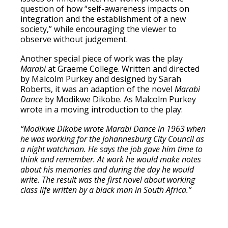
question of how “self-awareness impacts on
integration and the establishment of a new
society,” while encouraging the viewer to
observe without judgement.
Another special piece of work was the play
Marabi
at Graeme College. Written and directed
by Malcolm Purkey and designed by Sarah
Roberts, it was an adaption of the novel
Marabi
Dance
by Modikwe Dikobe. As Malcolm Purkey
wrote in a moving introduction to the play:
“Modikwe Dikobe wrote Marabi Dance in 1963 when
he was working for the Johannesburg City Council as
a night watchman. He says the job gave him time to
think and remember. At work he would make notes
about his memories and during the day he would
write. The result was the first novel about working
class life written by a black man in South Africa.”