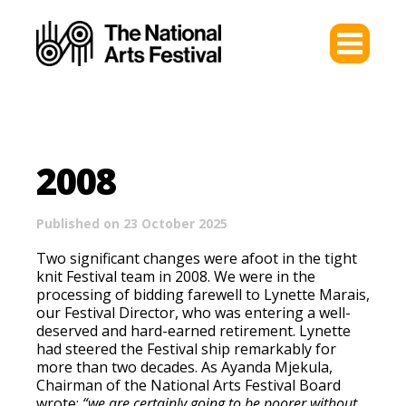
2008
Published on 23 October 2025
Two significant changes were afoot in the tight
knit Festival team in 2008. We were in the
processing of bidding farewell to Lynette Marais,
our Festival Director, who was entering a well-
deserved and hard-earned retirement. Lynette
had steered the Festival ship remarkably for
more than two decades. As Ayanda Mjekula,
Chairman of the National Arts Festival Board
wrote:
“we are certainly going to be poorer without