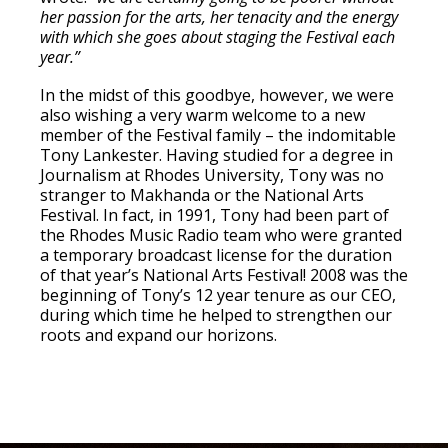
her passion for the arts, her tenacity and the energy
with which she goes about staging the Festival each
year.”
In the midst of this goodbye, however, we were
also wishing a very warm welcome to a new
member of the Festival family – the indomitable
Tony Lankester. Having studied for a degree in
Journalism at Rhodes University, Tony was no
stranger to Makhanda or the National Arts
Festival. In fact, in 1991, Tony had been part of
the Rhodes Music Radio team who were granted
a temporary broadcast license for the duration
of that year’s National Arts Festival! 2008 was the
beginning of Tony’s 12 year tenure as our CEO,
during which time he helped to strengthen our
roots and expand our horizons.