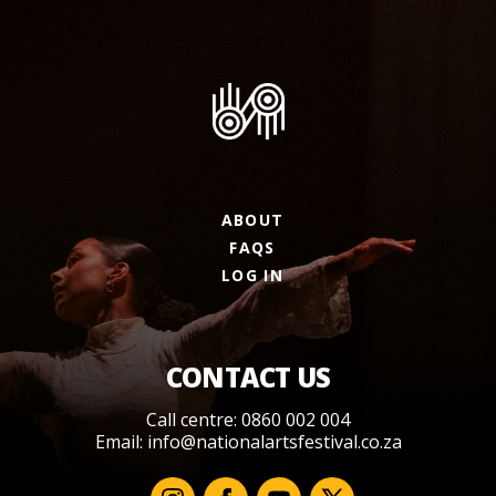
ABOUT
FAQS
LOG IN
CONTACT US
Call centre: 0860 002 004
Email:
info@nationalartsfestival.co.za