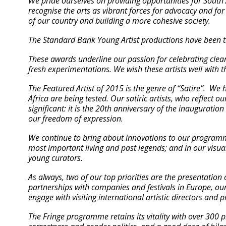
We pride ourselves on providing opportunities for South A
recognise the arts as vibrant forces for advocacy and for 
of our country and building a more cohesive society.
The Standard Bank Young Artist productions have been t
These awards underline our passion for celebrating clear
fresh experimentations. We wish these artists well with t
The Featured Artist of 2015 is the genre of “Satire”. We 
Africa are being tested. Our satiric artists, who reflect o
significant: it is the 20th anniversary of the inauguratio
our freedom of expression.
We continue to bring about innovations to our program
most important living and past legends; and in our vis
young curators.
As always, two of our top priorities are the presentation
partnerships with companies and festivals in Europe, our
engage with visiting international artistic directors and
The Fringe programme retains its vitality with over 300 p