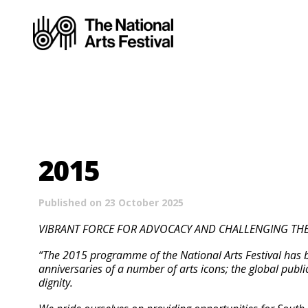
2015
Published on 23 October 2025
VIBRANT FORCE FOR ADVOCACY AND CHALLENGING THE CO
“The 2015 programme of the National Arts Festival has be
anniversaries of a number of arts icons; the global publ
dignity.