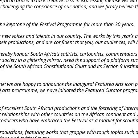
frican artists to take creative risks in expressing themselves wi
challenging the conscience of our nation; and we firmly believe th
he keystone of the Festival Programme for more than 30 years.
 new voices and talents in our country. The works by this year’s 
heir productions, and are confident that you, our audiences, will
hereby honour South Africa’s satirists, cartoonists, commentators 
ur society in a glittering mirror, need the support of a platform s
n of the South African Constitutional Court and its Section 9 insti
me: we are happy to announce the inaugural Featured Arts Icon
ual arts programme, we have initiated the Featured Curator prog
 of excellent South African productions and the fostering of intern
 relationships with other countries on the African continent and
 producers who have embraced the Festival as a market for scoutin
roductions, featuring works that grapple with tough topics such a