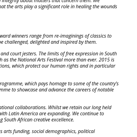
th integrity about matters that concern them. We
at the arts play a significant role in healing the wounds
award winners range from re-imaginings of classics to
 be challenged, delighted and inspired by them.
and court jesters. The limits of free expression in South
uch as the National Arts Festival more than ever. 2015 is
tutions, which protect our human rights and in particular
 programme, which pays homage to some of the country’s
ramme to showcase and advance the careers of notable
ational collaborations. Whilst we retain our long held
 with Latin America are expanding. We continue to
g South African creative excellence.
s arts funding, social demographics, political