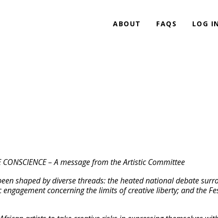
ABOUT
FAQS
LOG I
NSCIENCE – A message from the Artistic Committee
en shaped by diverse threads: the heated national debate surroun
ic engagement concerning the limits of creative liberty; and the 