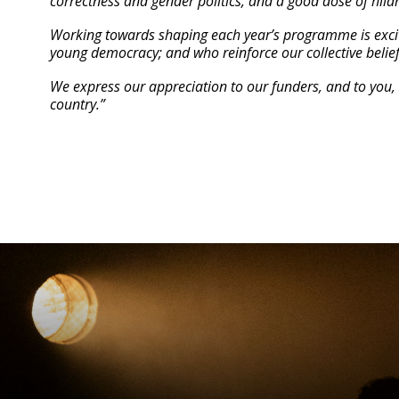
correctness and gender politics, and a good dose of hila
Working towards shaping each year’s programme is exciti
young democracy; and who reinforce our collective belief
We express our appreciation to our funders, and to you, 
country.”