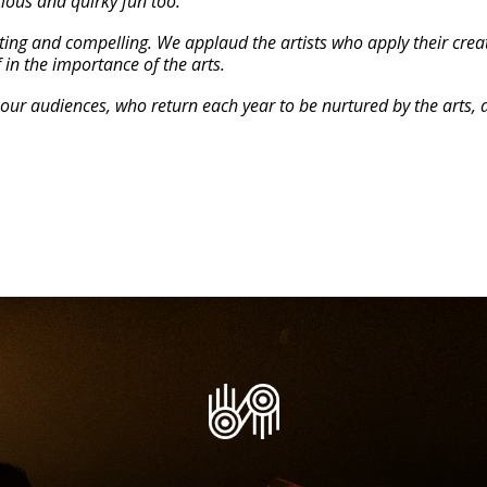
rious and quirky fun too.
ng and compelling. We applaud the artists who apply their creati
 in the importance of the arts.
our audiences, who return each year to be nurtured by the arts, 