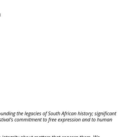
N
ding the legacies of South African history; significant
Festival’s commitment to free expression and to human