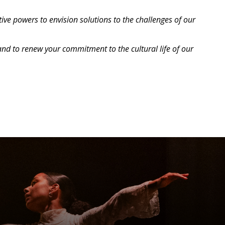
ve powers to envision solutions to the challenges of our
and to renew your commitment to the cultural life of our