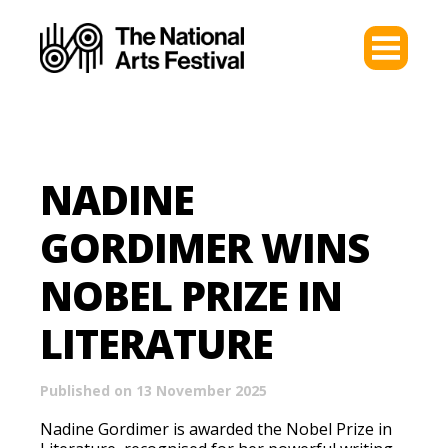
NADINE
GORDIMER WINS
NOBEL PRIZE IN
LITERATURE
Published on 13 November 2025
Nadine Gordimer is awarded the Nobel Prize in