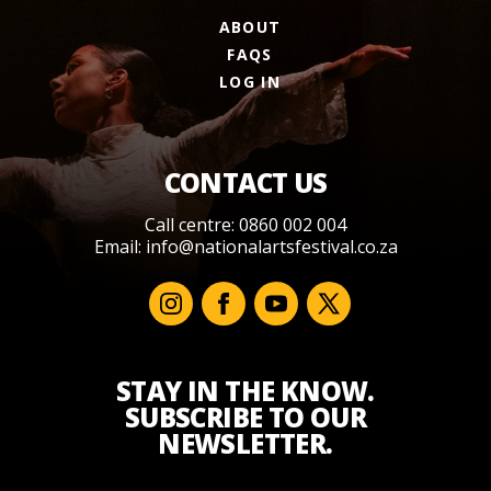
ABOUT
FAQS
LOG IN
CONTACT US
Call centre: 0860 002 004
Email:
info@nationalartsfestival.co.za
STAY IN THE KNOW.
SUBSCRIBE TO OUR
NEWSLETTER.