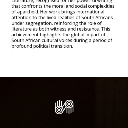
Literature, recognised for her powerful writing
that confronts the moral and social complexities
of apartheid. Her work brings international
attention to the lived realities of South Africans
under segregation, reinforcing the role of
literature as both witness and resistance. This
achievement highlights the global impact of
South African cultural voices during a period of
profound political transition.