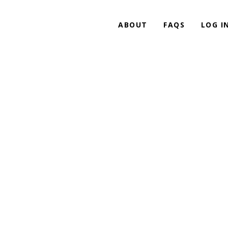
ABOUT
FAQS
LOG I