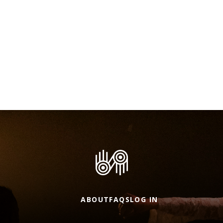
ABOUT
FAQS
LOG IN