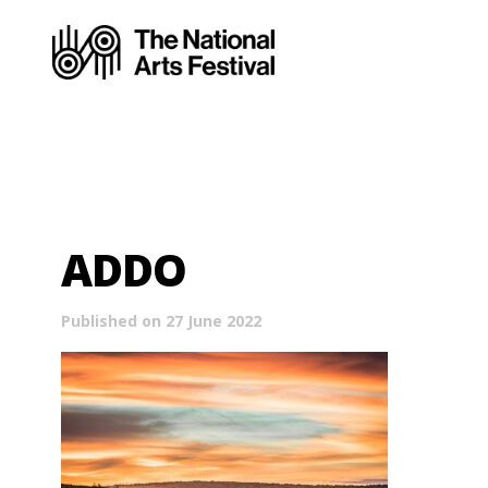
ADDO
Published on 27 June 2022