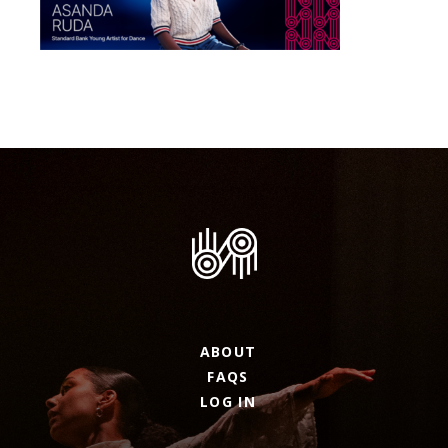
ABOUT
FAQS
LOG IN