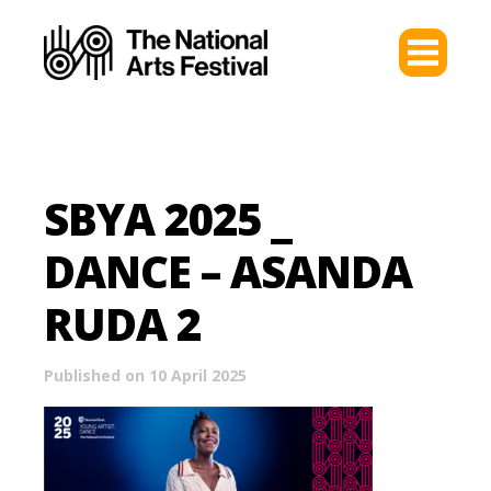
SBYA 2025 _
DANCE – ASANDA
RUDA 2
Published on 10 April 2025