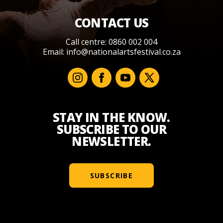
CONTACT US
Call centre: 0860 002 004
Email:
info@nationalartsfestival.co.za
STAY IN THE KNOW.
SUBSCRIBE TO OUR
NEWSLETTER.
SUBSCRIBE