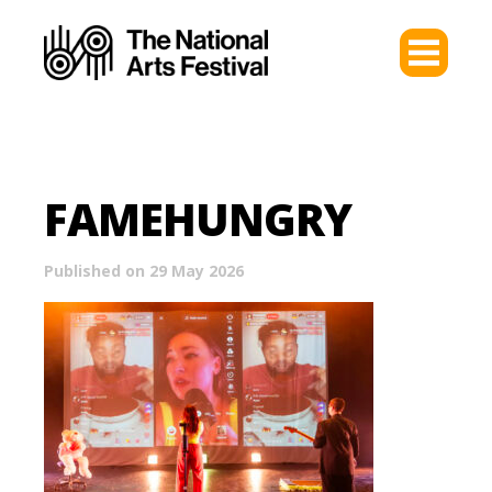
FAMEHUNGRY
Published on 29 May 2026