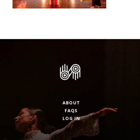
ABOUT
FAQS
LOG IN