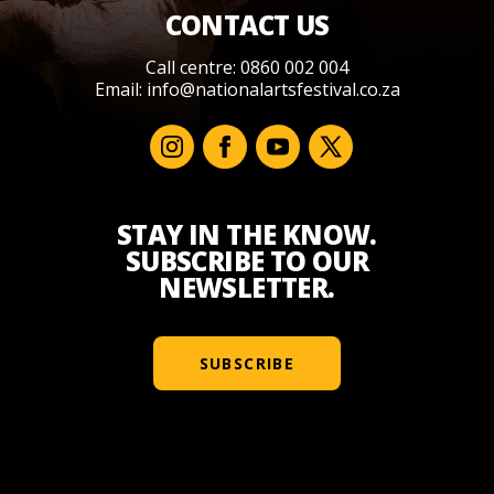
CONTACT US
Call centre: 0860 002 004
Email:
info@nationalartsfestival.co.za
STAY IN THE KNOW.
SUBSCRIBE TO OUR
NEWSLETTER.
SUBSCRIBE