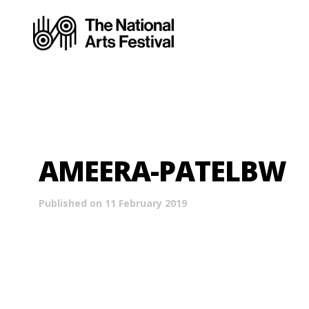
AMEERA-PATELBW
Published on 11 February 2019