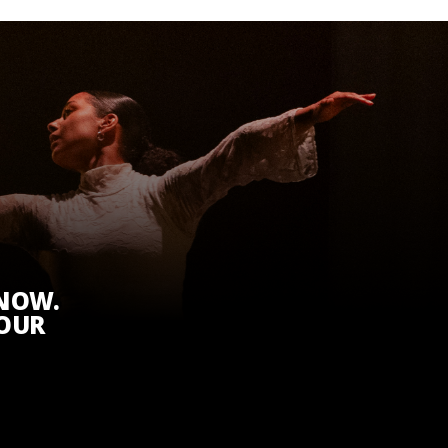
KNOW.
 OUR