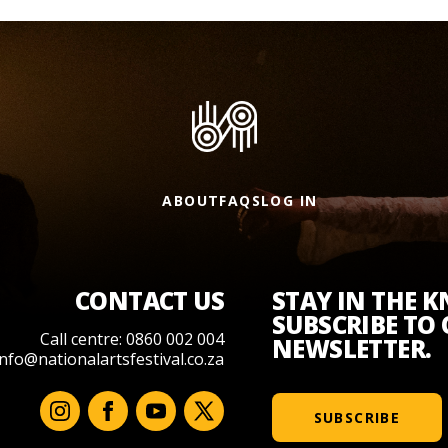
ABOUT
FAQS
LOG IN
CONTACT US
STAY IN THE 
SUBSCRIBE TO
Call centre: 0860 002 004
NEWSLETTER.
info@nationalartsfestival.co.za
SUBSCRIBE