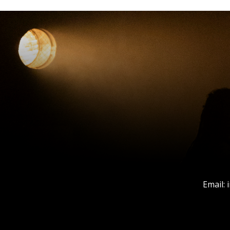
Email: