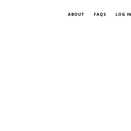
ABOUT
FAQS
LOG I