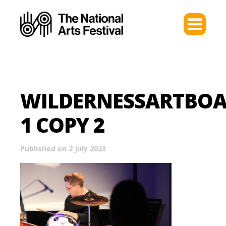
WILDERNESSARTBO
1 COPY 2
Published on 2 July 2023