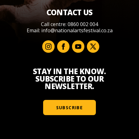
CONTACT US
Call centre: 0860 002 004
Email:
info@nationalartsfestival.co.za
STAY IN THE KNOW.
SUBSCRIBE TO OUR
NEWSLETTER.
SUBSCRIBE