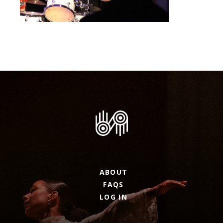
ABOUT
FAQS
LOG IN