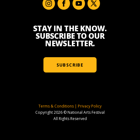
STAY IN THE KNOW.
SUBSCRIBE TO OUR
NEWSLETTER.
SUBSCRIBE
Terms & Conditions
|
Privacy Policy
Copyright 2026 © National Arts Festival
All Rights Reserved