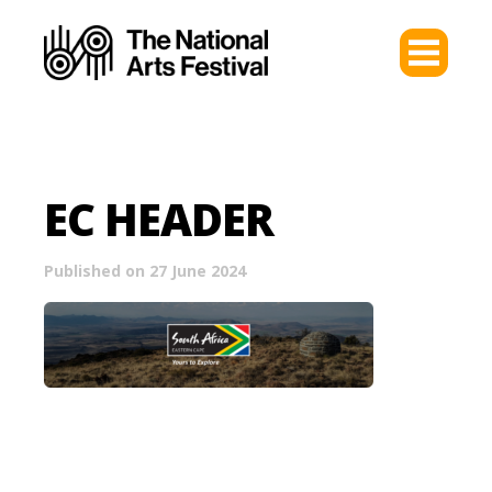
EC HEADER
Published on 27 June 2024