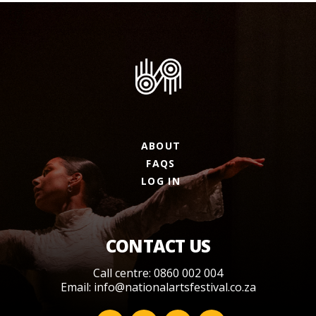
ABOUT
FAQS
LOG IN
CONTACT US
Call centre: 0860 002 004
Email:
info@nationalartsfestival.co.za