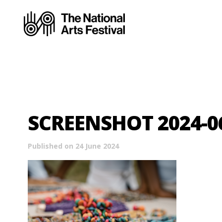
SCREENSHOT 2024-06
Published on 24 June 2024