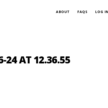
ABOUT
FAQS
LOG I
-24 AT 12.36.55