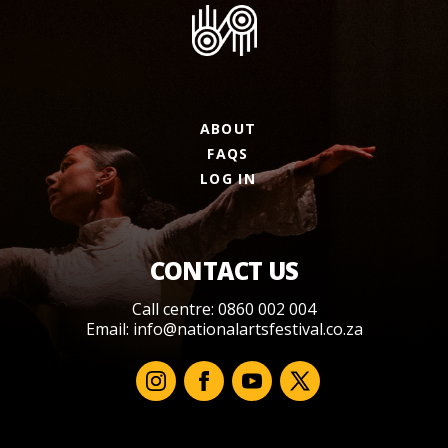
ABOUT
FAQS
LOG IN
CONTACT US
Call centre: 0860 002 004
Email:
info@nationalartsfestival.co.za