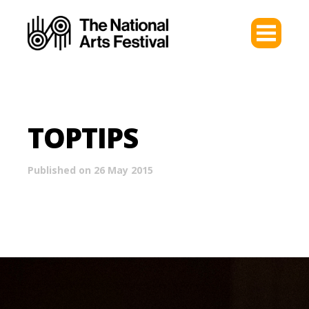
TOPTIPS
Published on 26 May 2015