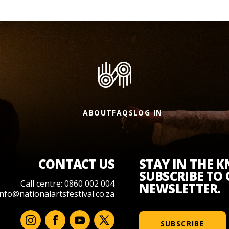
ABOUT
FAQS
LOG IN
CONTACT US
STAY IN THE 
SUBSCRIBE TO
Call centre: 0860 002 004
NEWSLETTER.
info@nationalartsfestival.co.za
SUBSCRIBE