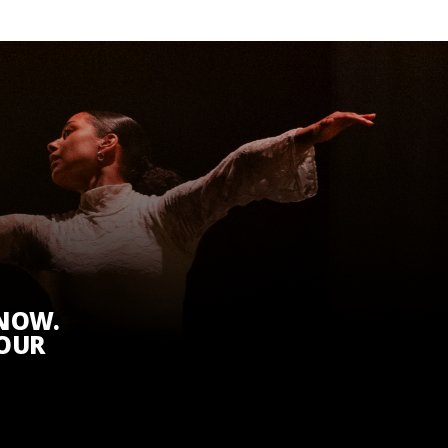
KNOW.
 OUR