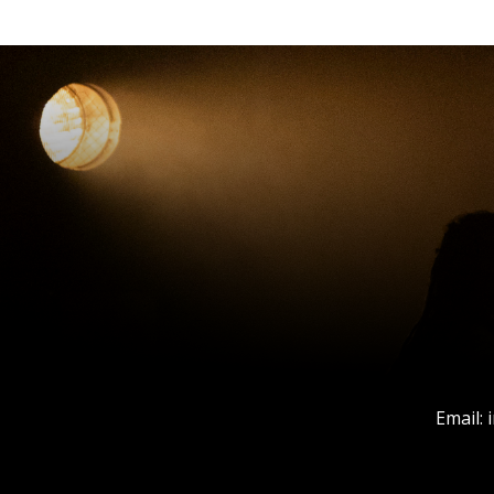
Email: