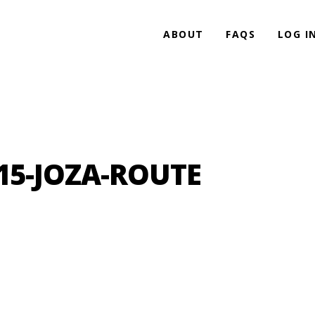
ABOUT
FAQS
LOG I
15-JOZA-ROUTE