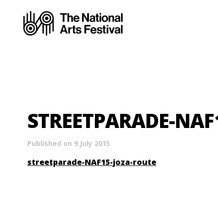
STREETPARADE-NAF
Published on 9 July 2015
streetparade-NAF15-joza-route