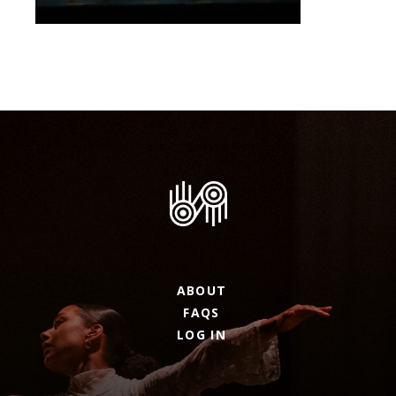
ABOUT
FAQS
LOG IN