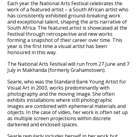
Each year the National Arts Festival celebrates the
work of a featured artist – a South African artist who
has consistently exhibited ground-breaking work
and exceptional talent, shaping the arts narrative of
South Africa. The featured artist is showcased at the
Festival through retrospective and new works
forming a snapshot of their career over time. This
year is the first time a visual artist has been
honoured in this way.
The National Arts Festival will run from 27 June and 7
July in Makhanda (formerly Grahamstown).
Searle, who was the Standard Bank Young Artist for
Visual Art in 2003, works predominantly with
photography and the moving image. She often
exhibits installations where still photographic
images are combined with ephemeral materials and
objects. In the case of video, her work is often set up
as multiple screen projections within discrete
darkened and enclosed spaces.
Searle regularly includes herself in her work but