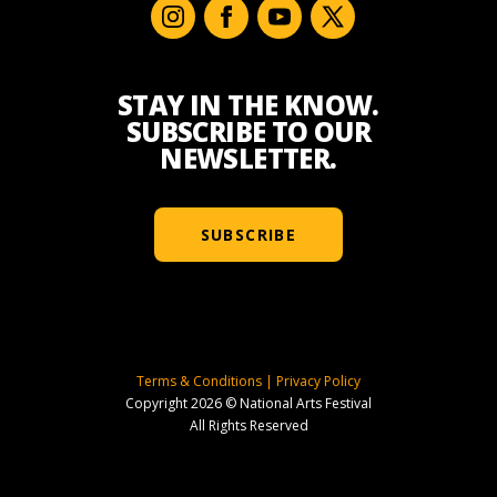
STAY IN THE KNOW.
SUBSCRIBE TO OUR
NEWSLETTER.
SUBSCRIBE
Terms & Conditions
|
Privacy Policy
Copyright 2026 © National Arts Festival
All Rights Reserved