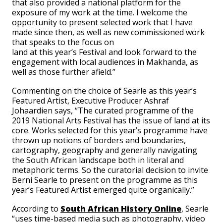
that also provided a national platform for the
exposure of my work at the time. I welcome the
opportunity to present selected work that I have
made since then, as well as new commissioned work
that speaks to the focus on
land at this year’s Festival and look forward to the
engagement with local audiences in Makhanda, as
well as those further afield.”
Commenting on the choice of Searle as this year’s
Featured Artist, Executive Producer Ashraf
Johaardien says, “The curated programme of the
2019 National Arts Festival has the issue of land at its
core. Works selected for this year’s programme have
thrown up notions of borders and boundaries,
cartography, geography and generally navigating
the South African landscape both in literal and
metaphoric terms. So the curatorial decision to invite
Berni Searle to present on the programme as this
year’s Featured Artist emerged quite organically.”
According to
South African History Online
, Searle
“uses time-based media such as photography, video