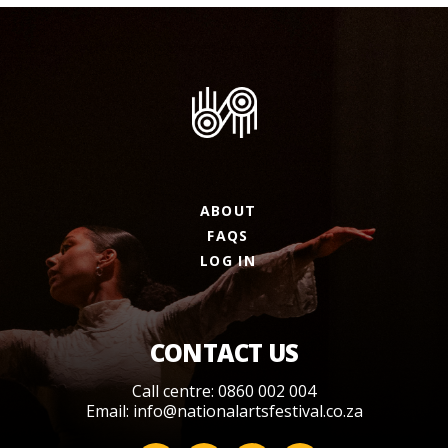
ABOUT
FAQS
LOG IN
CONTACT US
Call centre: 0860 002 004
Email:
info@nationalartsfestival.co.za