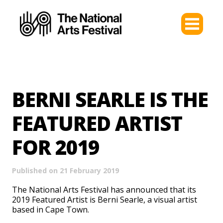
BERNI SEARLE IS THE
FEATURED ARTIST
FOR 2019
Published on 21 February 2019
The National Arts Festival has announced that its
2019 Featured Artist is Berni Searle, a visual artist
based in Cape Town.