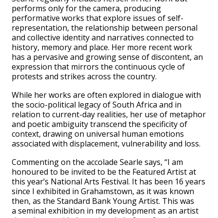
performs only for the camera, producing
performative works that explore issues of self-
representation, the relationship between personal
and collective identity and narratives connected to
history, memory and place. Her more recent work
has a pervasive and growing sense of discontent, an
expression that mirrors the continuous cycle of
protests and strikes across the country.
While her works are often explored in dialogue with
the socio-political legacy of South Africa and in
relation to current-day realities, her use of metaphor
and poetic ambiguity transcend the specificity of
context, drawing on universal human emotions
associated with displacement, vulnerability and loss.
Commenting on the accolade Searle says, “I am
honoured to be invited to be the Featured Artist at
this year’s National Arts Festival. It has been 16 years
since I exhibited in Grahamstown, as it was known
then, as the Standard Bank Young Artist. This was
a seminal exhibition in my development as an artist