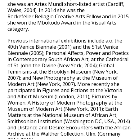
she was an Artes Mundi short-listed artist (Cardiff,
Wales, 2004). In 2014 she was the
Rockefeller Bellagio Creative Arts Fellow and in 2015
she won the Mbokodo Award in the Visual Arts
category.
Previous international exhibitions include a.o. the
49th Venice Biennale (2001) and the 51st Venice
Biennale (2005); Personal Affects, Power and Poetics
in Contemporary South African Art, at the Cathedral
of St. John the Divine (New York, 2004); Global
Feminisms at the Brooklyn Museum (New York,
2007); and New Photography at the Museum of
Modern Art (New York, 2007). More recently she
participated in Figures and Fictions at the Victoria
and Albert Museum (London, 2011); Pictures by
Women: A History of Modern Photography at the
Museum of Modern Art (New York, 2011); Earth
Matters at the National Museum of African Art,
Smithsonian Institution (Washington DC, USA., 2014)
and Distance and Desire: Encounters with the African
Archive at the Walther Collection, Ulm, (Germany,