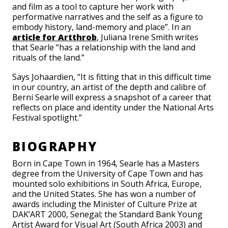
and film as a tool to capture her work with
performative narratives and the self as a figure to
embody history, land-memory and place”. In an
article for Artthrob
, Juliana Irene Smith writes
that Searle “has a relationship with the land and
rituals of the land.”
Says Johaardien, “It is fitting that in this difficult time
in our country, an artist of the depth and calibre of
Berni Searle will express a snapshot of a career that
reflects on place and identity under the National Arts
Festival spotlight.”
BIOGRAPHY
Born in Cape Town in 1964, Searle has a Masters
degree from the University of Cape Town and has
mounted solo exhibitions in South Africa, Europe,
and the United States. She has won a number of
awards including the Minister of Culture Prize at
DAK’ART 2000, Senegal; the Standard Bank Young
Artist Award for Visual Art (South Africa 2003) and