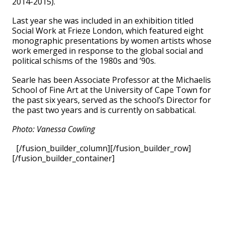
2014-2015).
Last year she was included in an exhibition titled
Social Work at Frieze London, which featured eight
monographic presentations by women artists whose
work emerged in response to the global social and
political schisms of the 1980s and ’90s.
Searle has been Associate Professor at the Michaelis
School of Fine Art at the University of Cape Town for
the past six years, served as the school’s Director for
the past two years and is currently on sabbatical.
Photo: Vanessa Cowling
[/fusion_builder_column][/fusion_builder_row]
[/fusion_builder_container]