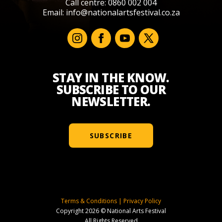
Call centre: 0860 002 004
Email:
info@nationalartsfestival.co.za
STAY IN THE KNOW.
SUBSCRIBE TO OUR
NEWSLETTER.
SUBSCRIBE
Terms & Conditions
|
Privacy Policy
Copyright 2026 © National Arts Festival
All Rights Reserved