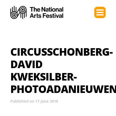
CIRCUSSCHONBERG-
DAVID
KWEKSILBER-
PHOTOADANIEUWEN
Published on 17 June 2018