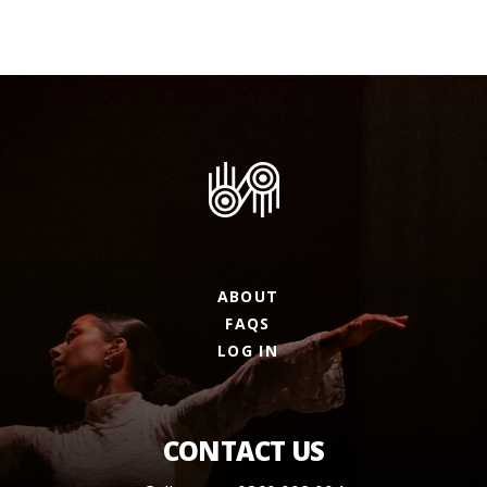
ABOUT
FAQS
LOG IN
CONTACT US