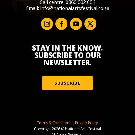
Call centre: 0860 002 004
Email:
info@nationalartsfestival.co.za
STAY IN THE KNOW.
SUBSCRIBE TO OUR
NEWSLETTER.
SUBSCRIBE
Terms & Conditions
|
Privacy Policy
Copyright 2026 © National Arts Festival
All Rights Reserved