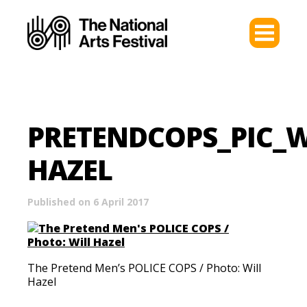
PRETENDCOPS_PIC_W
HAZEL
Published on 6 April 2017
The Pretend Men’s POLICE COPS / Photo: Will
Hazel