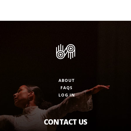
ABOUT
FAQS
LOG IN
CONTACT US