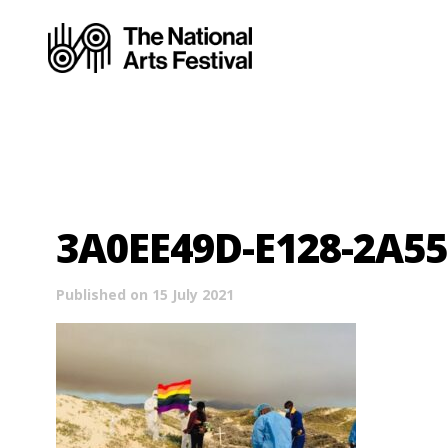
3A0EE49D-E128-2A5
Published on 15 July 2021