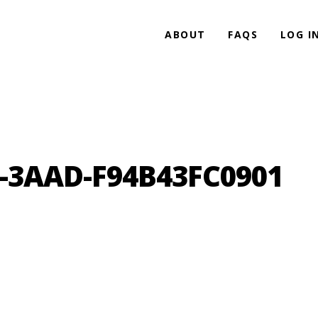
ABOUT
FAQS
LOG I
5-3AAD-F94B43FC0901