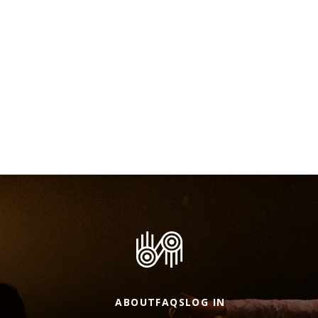
ABOUT
FAQS
LOG IN