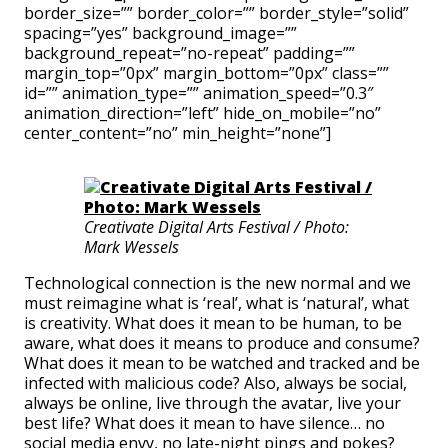
border_size=”” border_color=”” border_style=”solid”
spacing=”yes” background_image=””
background_repeat=”no-repeat” padding=””
margin_top=”0px” margin_bottom=”0px” class=””
id=”” animation_type=”” animation_speed=”0.3″
animation_direction=”left” hide_on_mobile=”no”
center_content=”no” min_height=”none”]
Creativate Digital Arts Festival / Photo:
Mark Wessels
Technological connection is the new normal and we
must reimagine what is ‘real’, what is ‘natural’, what
is creativity. What does it mean to be human, to be
aware, what does it means to produce and consume?
What does it mean to be watched and tracked and be
infected with malicious code? Also, always be social,
always be online, live through the avatar, live your
best life? What does it mean to have silence… no
social media envy, no late-night pings and pokes?