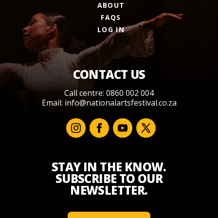
ABOUT
FAQS
LOG IN
CONTACT US
Call centre: 0860 002 004
Email:
info@nationalartsfestival.co.za
STAY IN THE KNOW.
SUBSCRIBE TO OUR
NEWSLETTER.