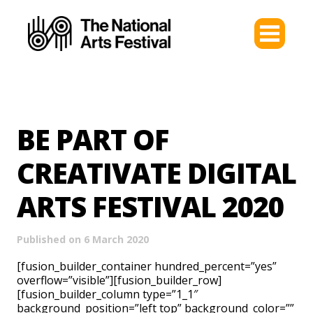
BE PART OF
CREATIVATE DIGITAL
ARTS FESTIVAL 2020
Published on 6 March 2020
[fusion_builder_container hundred_percent=”yes”
overflow=”visible”][fusion_builder_row]
[fusion_builder_column type=”1_1″
background_position=”left top” background_color=””