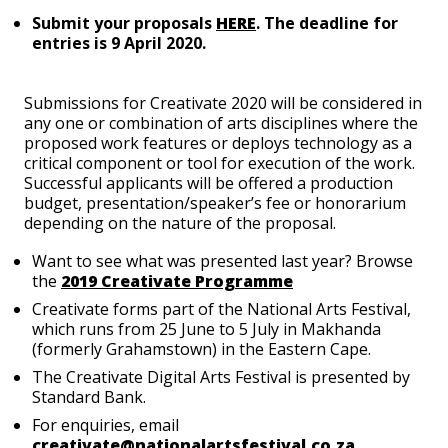
Submit your proposals
HERE
. The deadline for
entries is 9 April 2020.
Submissions for Creativate 2020 will be considered in
any one or combination of arts disciplines where the
proposed work features or deploys technology as a
critical component or tool for execution of the work.
Successful applicants will be offered a production
budget, presentation/speaker’s fee or honorarium
depending on the nature of the proposal.
Want to see what was presented last year? Browse
the
2019 Creativate Programme
Creativate forms part of the National Arts Festival,
which runs from 25 June to 5 July in Makhanda
(formerly Grahamstown) in the Eastern Cape.
The Creativate Digital Arts Festival is presented by
Standard Bank.
For enquiries, email
creativate@nationalartsfestival.co.za