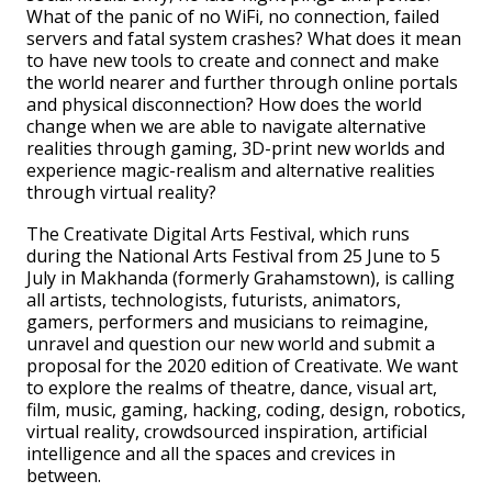
What of the panic of no WiFi, no connection, failed
servers and fatal system crashes? What does it mean
to have new tools to create and connect and make
the world nearer and further through online portals
and physical disconnection? How does the world
change when we are able to navigate alternative
realities through gaming, 3D-print new worlds and
experience magic-realism and alternative realities
through virtual reality?
The Creativate Digital Arts Festival, which runs
during the National Arts Festival from 25 June to 5
July in Makhanda (formerly Grahamstown), is calling
all artists, technologists, futurists, animators,
gamers, performers and musicians to reimagine,
unravel and question our new world and submit a
proposal for the 2020 edition of Creativate. We want
to explore the realms of theatre, dance, visual art,
film, music, gaming, hacking, coding, design, robotics,
virtual reality, crowdsourced inspiration, artificial
intelligence and all the spaces and crevices in
between.