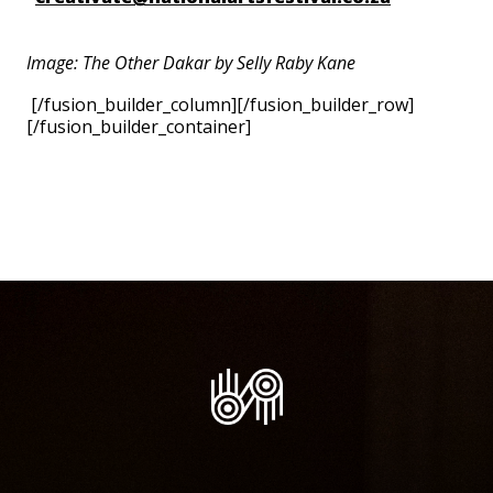
Image: The Other Dakar by Selly Raby Kane
[/fusion_builder_column][/fusion_builder_row]
[/fusion_builder_container]