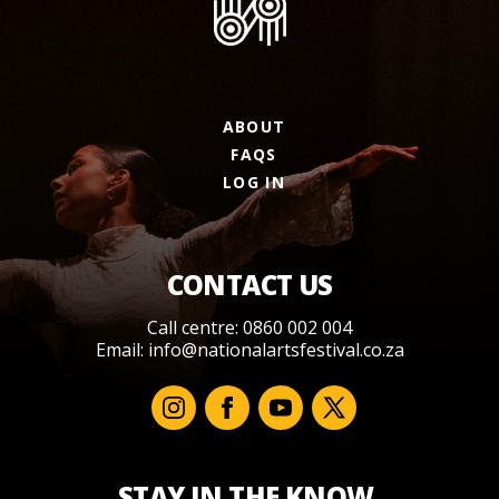
ABOUT
FAQS
LOG IN
CONTACT US
Call centre: 0860 002 004
Email:
info@nationalartsfestival.co.za
STAY IN THE KNOW.