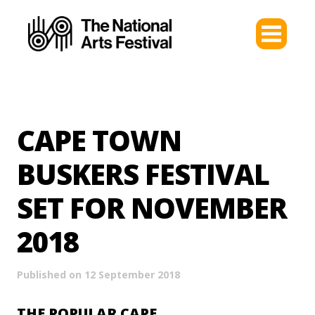
CAPE TOWN
BUSKERS FESTIVAL
SET FOR NOVEMBER
2018
Published on 12 September 2018
THE POPULAR CAPE