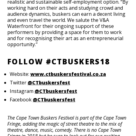
realistic and sustainable self-employment option. “By
working hard on their acts and studying crowd and
audience dynamics, buskers can earn a decent living
and even travel the world. We salute the V&A
Waterfront for their ongoing support of these
performers by providing a space for them to work
and for recognising their art as an entrepreneurial
opportunity.”
FOLLOW #CTBUSKERS18
Website:
www.ctbuskersfestival.co.za
Twitter
@CTbuskersfest
Instagram
@CTbuskersfest
Facebook
@CTbuskersfest
The Cape Town Buskers Festival is part of the Cape Town
Fringe, adding the magic of street theatre to the mix of
theatre, dance, music, comedy. There is no Cape Town