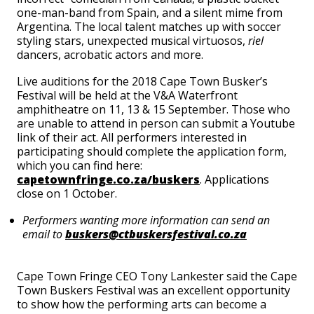
one-man-band from Spain, and a silent mime from
Argentina. The local talent matches up with soccer
styling stars, unexpected musical virtuosos,
riel
dancers, acrobatic actors and more.
Live auditions for the 2018 Cape Town Busker’s
Festival will be held at the V&A Waterfront
amphitheatre on 11, 13 & 15 September. Those who
are unable to attend in person can submit a Youtube
link of their act. All performers interested in
participating should complete the application form,
which you can find here:
capetownfringe.co.za/buskers
. Applications
close on 1 October.
Performers wanting more information can send an
email to
buskers@ctbuskersfestival.co.za
Cape Town Fringe CEO Tony Lankester said the Cape
Town Buskers Festival was an excellent opportunity
to show how the performing arts can become a