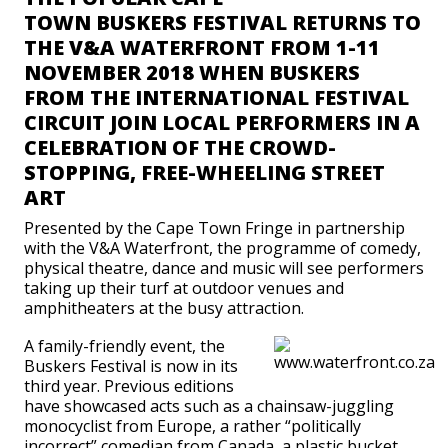
TOWN BUSKERS FESTIVAL RETURNS TO
THE V&A WATERFRONT FROM 1-11
NOVEMBER 2018 WHEN BUSKERS
FROM THE INTERNATIONAL FESTIVAL
CIRCUIT JOIN LOCAL PERFORMERS IN A
CELEBRATION OF THE CROWD-
STOPPING, FREE-WHEELING STREET
ART
Presented by the Cape Town Fringe in partnership
with the V&A Waterfront, the programme of comedy,
physical theatre, dance and music will see performers
taking up their turf at outdoor venues and
amphitheaters at the busy attraction.
A family-friendly event, the
Buskers Festival is now in its
third year. Previous editions
have showcased acts such as a chainsaw-juggling
monocyclist from Europe, a rather “politically
incorrect” comedian from Canada, a plastic bucket