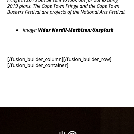
Fringe in 2018 but be sure to look out for our exciting
2019 plans. The Cape Town Fringe and the Cape Town
Buskers Festival are projects of the National Arts Festival.
Image:
Vidar Nordli-Mathisen
/
Unsplash
[/fusion_builder_column][/fusion_builder_row]
[/fusion_builder_container]