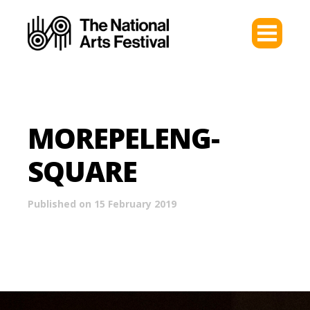
MOREPELENG-
SQUARE
Published on 15 February 2019