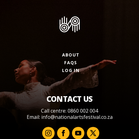
ABOUT
FAQS
LOG IN
CONTACT US
Call centre: 0860 002 004
Email:
info@nationalartsfestival.co.za