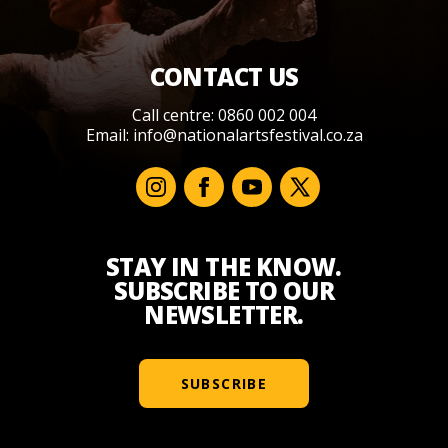
CONTACT US
Call centre: 0860 002 004
Email:
info@nationalartsfestival.co.za
STAY IN THE KNOW.
SUBSCRIBE TO OUR
NEWSLETTER.
SUBSCRIBE