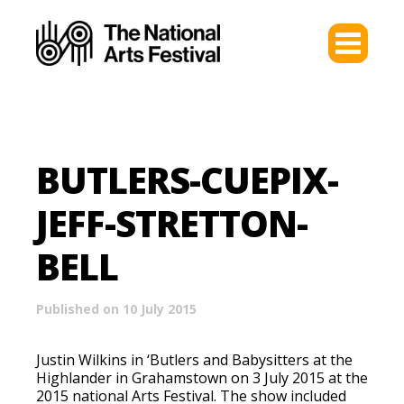
BUTLERS-CUEPIX-
JEFF-STRETTON-
BELL
Published on 10 July 2015
Justin Wilkins in ‘Butlers and Babysitters at the
Highlander in Grahamstown on 3 July 2015 at the
2015 national Arts Festival. The show included