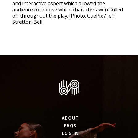
and interactive aspect which allowed the
audience to choose which characters were killed
off throughout the play. (Photo: CuePix / Jeff
Stretton-Bell)
ABOUT
FAQS
LOG IN