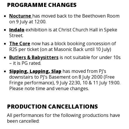
PROGRAMME CHANGES
Nocturne
has moved back to the Beethoven Room
on 9 July at 12:00.
Indalo
exhibition is at Christ Church Hall in Speke
Street.
The Core
now has a block booking concession of
R25 per ticket (on at Masonic Back until 10 July)
Butlers & Babysitters
is not suitable for under 10s
– it is PG rated.
Sipping, Lapping, Slap
has moved from PJ’s
downstairs to PJ’s Basement on 8 July 20:00 (Free
Fringe performance), 9 July 22:30, 10 & 11 July 19:00.
Please note time and venue changes.
PRODUCTION CANCELLATIONS
All performances for the following productions have
been cancelled: