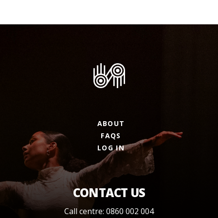
ABOUT
FAQS
LOG IN
CONTACT US
Call centre: 0860 002 004