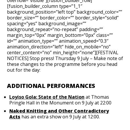
overflow=”visible”][fusion_builder_row]
[fusion_builder_column type=”1_1″
background_position=”left top” background_color=””
border_size=”” border_color=”” border_style=”solid”
spacing=”yes” background_image=””
background_repeat=”no-repeat” padding=””
margin_top=”0px” margin_bottom=”0px” class=””
id=”” animation_type=”” animation_speed=”0.3″
animation_direction=”left” hide_on_mobile=”no”
center_content=”no” min_height=”none”][FESTIVAL
NOTICES] Stop press! Thursday 9 July – Make note of
these changes to the programme before you head
out for the day:
ADDITIONAL PERFORMANCES
Loyiso Gola: State of the Nation
at Thomas
Pringle Hall in the Monument on 9 July at 22:00
Naked Knitting and Other Contradictory
Acts
has an extra show on 9 July at 12:00.