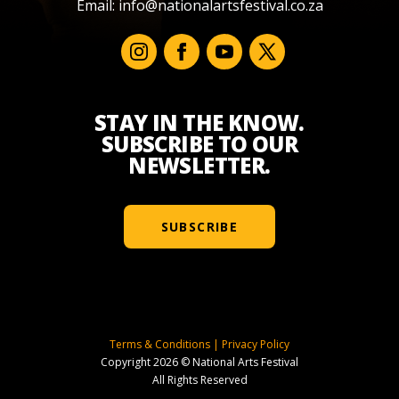
Email:
info@nationalartsfestival.co.za
STAY IN THE KNOW.
SUBSCRIBE TO OUR
NEWSLETTER.
SUBSCRIBE
Terms & Conditions
|
Privacy Policy
Copyright 2026 © National Arts Festival
All Rights Reserved