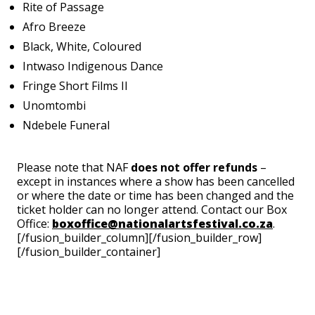
Rite of Passage
Afro Breeze
Black, White, Coloured
Intwaso Indigenous Dance
Fringe Short Films II
Unomtombi
Ndebele Funeral
Please note that NAF
does not offer refunds
–
except in instances where a show has been cancelled
or where the date or time has been changed and the
ticket holder can no longer attend. Contact our Box
Office:
boxoffice@nationalartsfestival.co.za
.
[/fusion_builder_column][/fusion_builder_row]
[/fusion_builder_container]