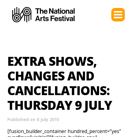
EXTRA SHOWS,
CHANGES AND
CANCELLATIONS:
THURSDAY 9 JULY
Published on 8 July 2015
[fusion_builder_container hundred_percent=”yes”