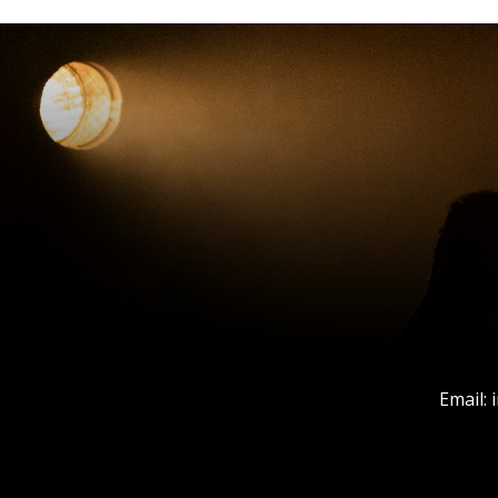
Email: