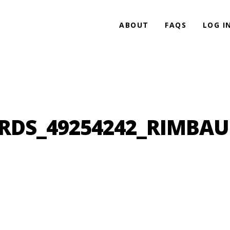
ABOUT
FAQS
LOG I
DS_49254242_RIMBA