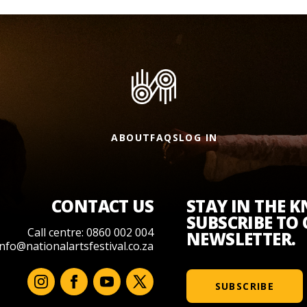
ABOUT
FAQS
LOG IN
CONTACT US
STAY IN THE 
SUBSCRIBE TO
Call centre: 0860 002 004
NEWSLETTER.
info@nationalartsfestival.co.za
SUBSCRIBE