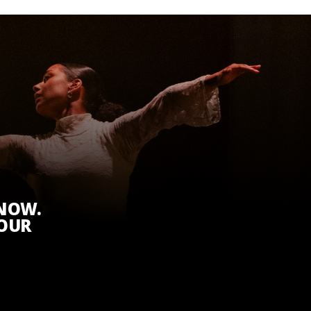
KNOW.
 OUR