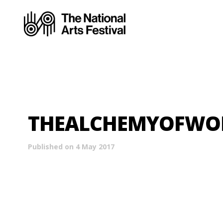
THEALCHEMYOFWOR
Published on 4 May 2017