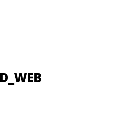
N
UD_WEB