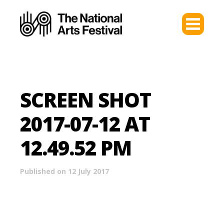
SCREEN SHOT
2017-07-12 AT
12.49.52 PM
Published on 12 July 2017