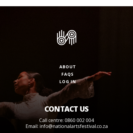
ABOUT
FAQS
LOG IN
CONTACT US
Call centre: 0860 002 004
Email:
info@nationalartsfestival.co.za