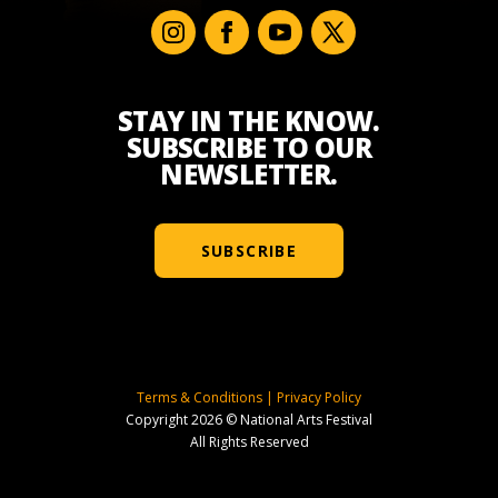
STAY IN THE KNOW.
SUBSCRIBE TO OUR
NEWSLETTER.
SUBSCRIBE
Terms & Conditions
|
Privacy Policy
Copyright 2026 © National Arts Festival
All Rights Reserved